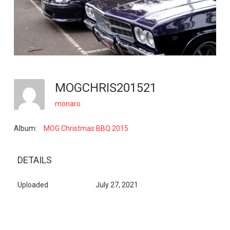
MOGCHRIS201521
monaro
Album:
MOG Christmas BBQ 2015
DETAILS
Uploaded
July 27, 2021