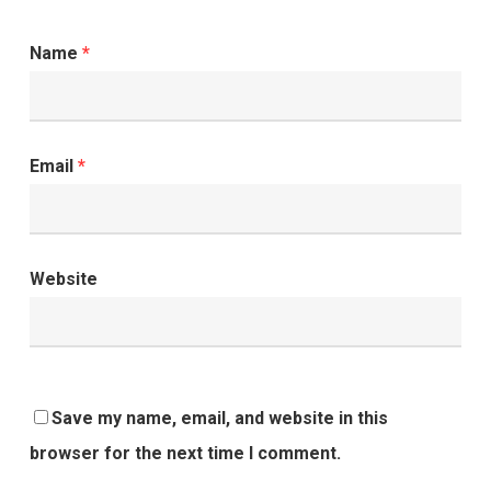
Name
*
Email
*
Website
Save my name, email, and website in this
browser for the next time I comment.