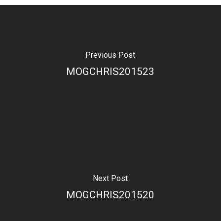
Previous Post
MOGCHRIS201523
Next Post
MOGCHRIS201520