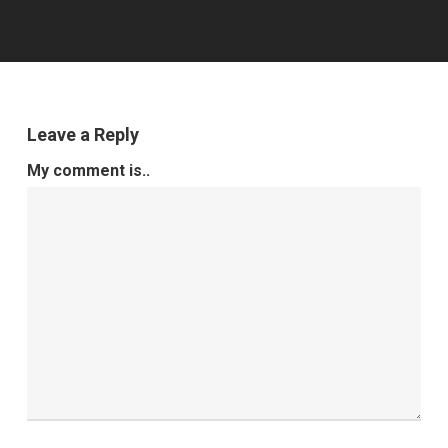
Leave a Reply
My comment is..