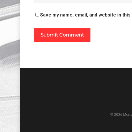
Save my name, email, and website in this
© 2026 Monar