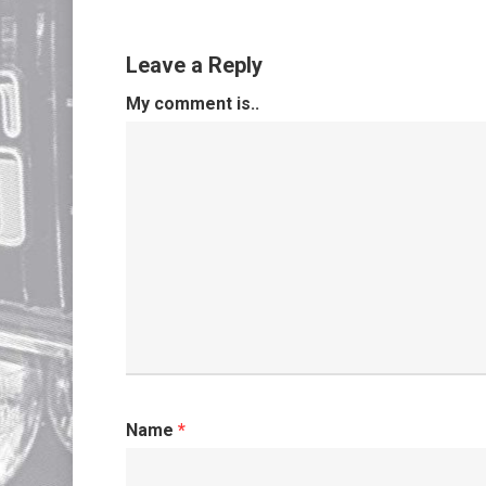
Leave a Reply
My comment is..
Name
*