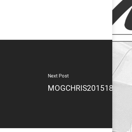
Next Post
MOGCHRIS201518