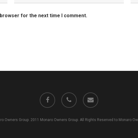
 browser for the next time I comment.
facebook
phone
email
o Owners Group. 2011 Monaro Owners Group. All Rights Reserved to Monaro Own