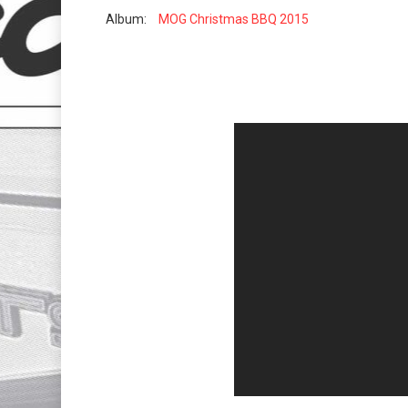
Album:
MOG Christmas BBQ 2015