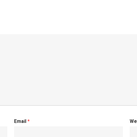
Email
*
We