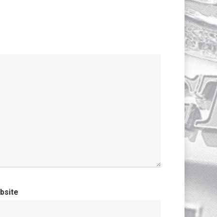
bsite