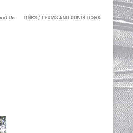
out Us
LINKS / TERMS AND CONDITIONS