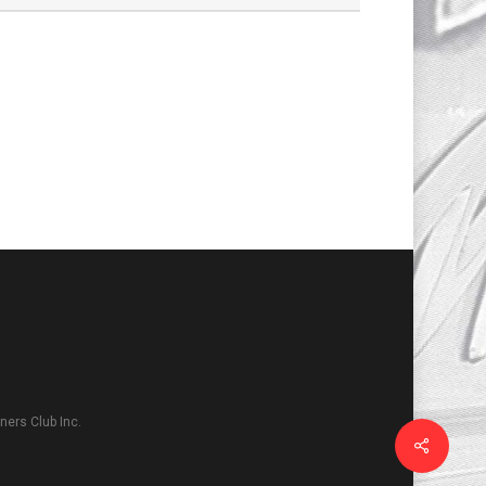
ers Club Inc.