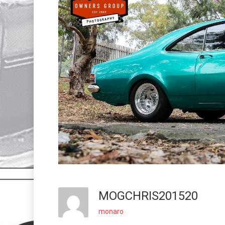
MOGCHRIS201520
monaro