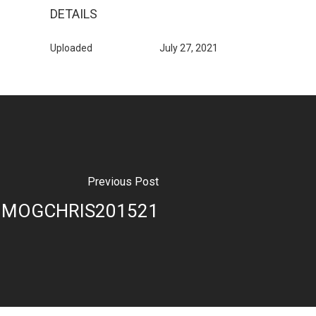
DETAILS
Uploaded
July 27, 2021
Previous Post
MOGCHRIS201521