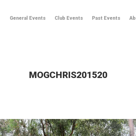
General Events
Club Events
Past Events
Ab
MOGCHRIS201520