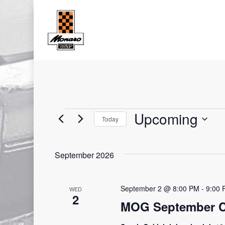
Skip
to
main
content
Upcoming
Today
Events
Select
date.
September 2026
September 2 @ 8:00 PM
-
9:00 
WED
2
MOG September C