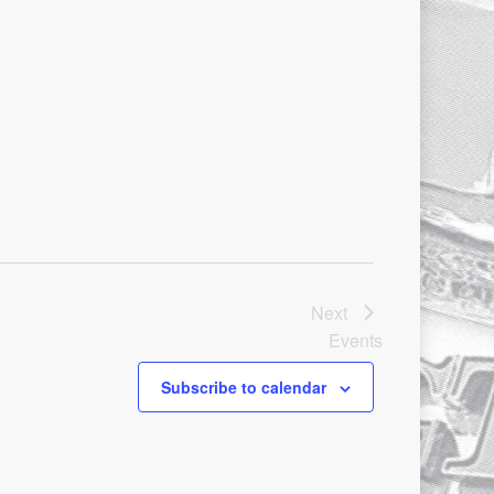
Next
Events
Subscribe to calendar