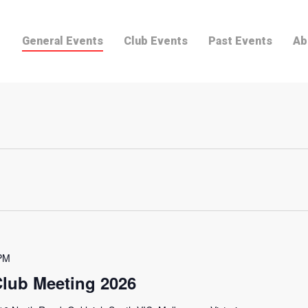
General Events
Club Events
Past Events
Ab
PM
lub Meeting 2026