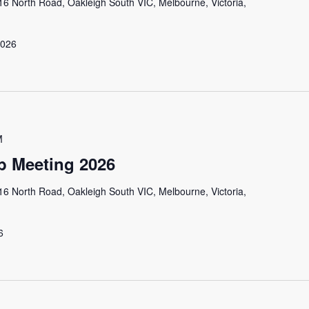
16 North Road, Oakleigh South VIC, Melbourne, Victoria,
 2026
M
 Meeting 2026
16 North Road, Oakleigh South VIC, Melbourne, Victoria,
6