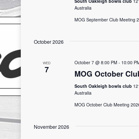
South Oakleigh bowls club
12
Australia
MOG September Club Meeting
October 2026
October 7 @ 8:00 PM
-
10:00 P
WED
7
MOG October Club
South Oakleigh bowls club
12
Australia
MOG October Club Meeting 202
November 2026