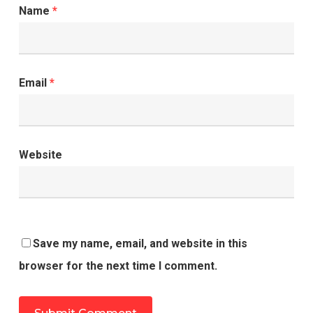
Name
*
Email
*
Website
Save my name, email, and website in this
browser for the next time I comment.