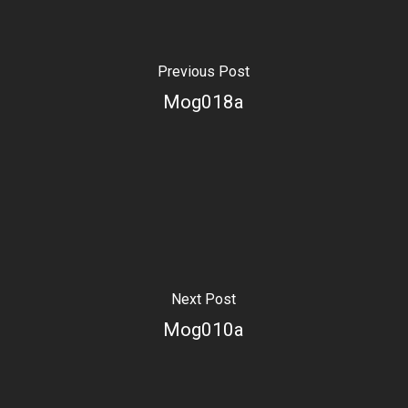
Previous Post
Mog018a
Next Post
Mog010a