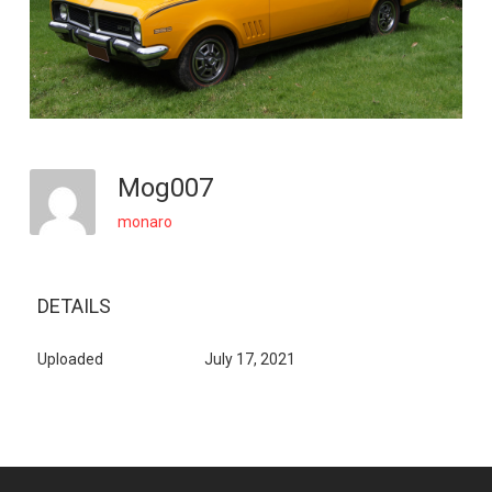
Mog007
monaro
DETAILS
Uploaded
July 17, 2021