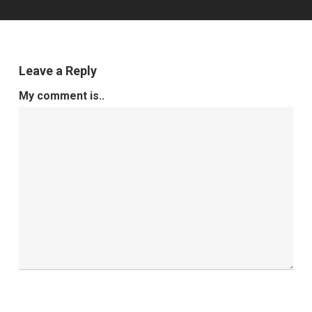
Leave a Reply
My comment is..