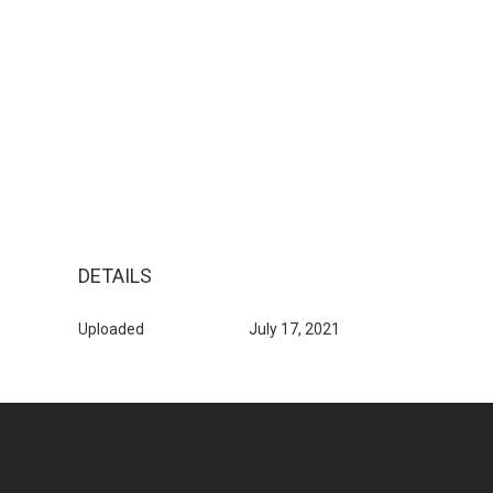
DETAILS
Uploaded
July 17, 2021