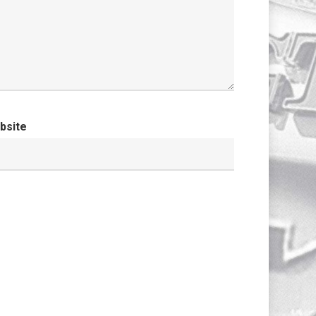
bsite