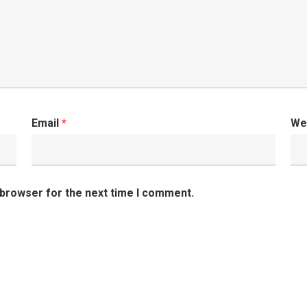
Email
*
We
 browser for the next time I comment.