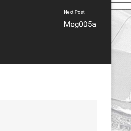
Next Post
Mog005a