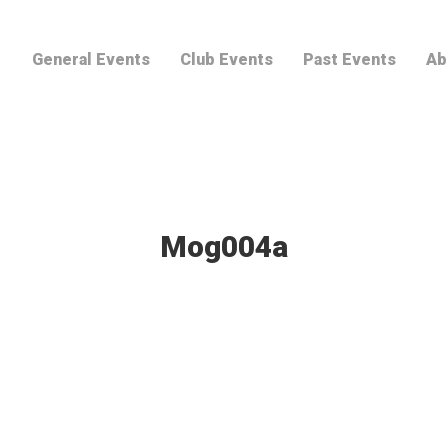
General Events
Club Events
Past Events
Ab
Mog004a