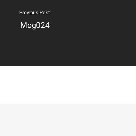
Previous Post
Mog024