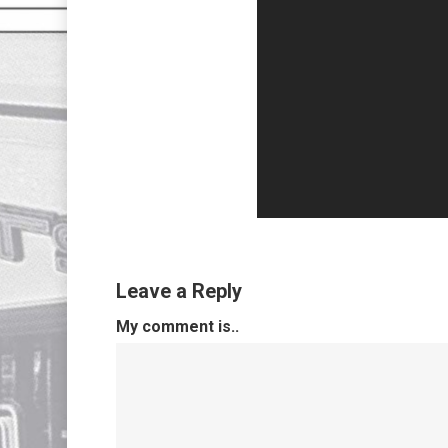
Leave a Reply
My comment is..