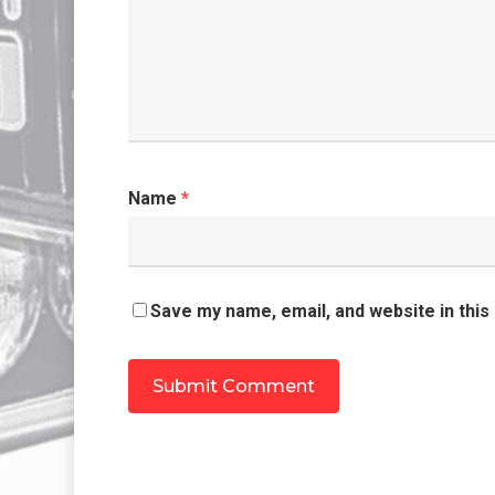
Name
*
Save my name, email, and website in this