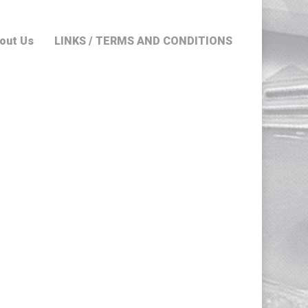
out Us
LINKS / TERMS AND CONDITIONS