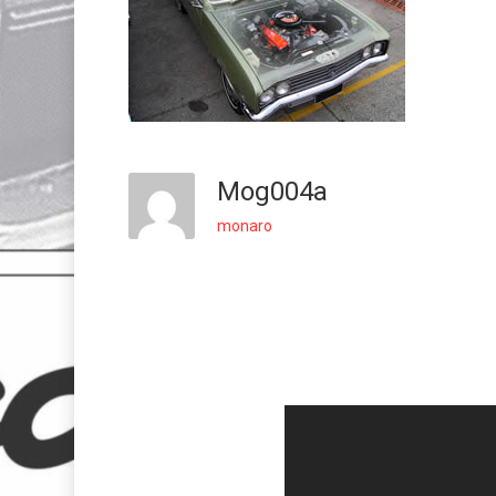
Mog004a
monaro