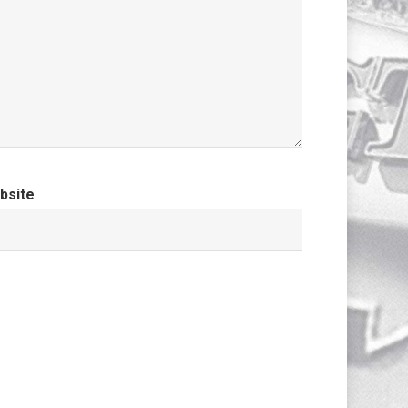
bsite