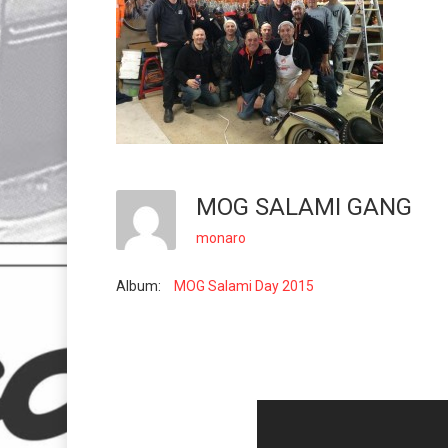
MOG SALAMI GANG
monaro
Album:
MOG Salami Day 2015