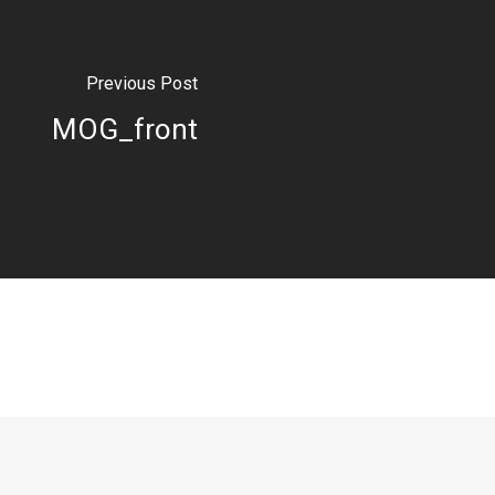
Previous Post
MOG_front