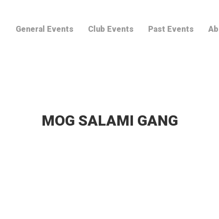
General Events
Club Events
Past Events
Ab
MOG SALAMI GANG