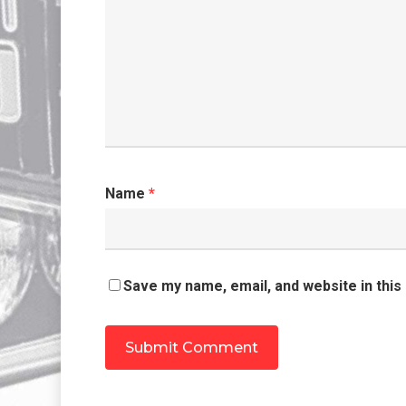
Name
*
Save my name, email, and website in this