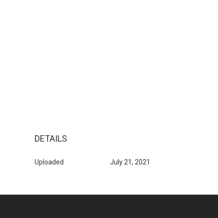
DETAILS
Uploaded
July 21, 2021