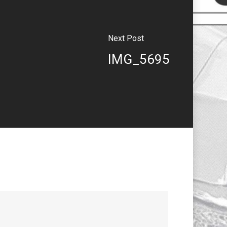
Next Post
IMG_5695