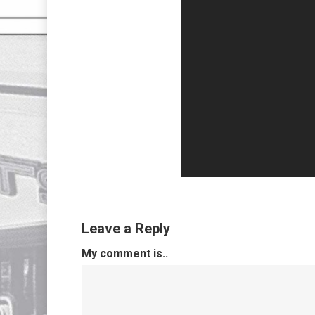
Leave a Reply
My comment is..