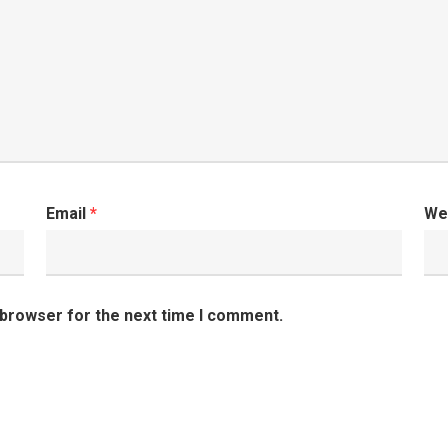
Email
*
We
 browser for the next time I comment.