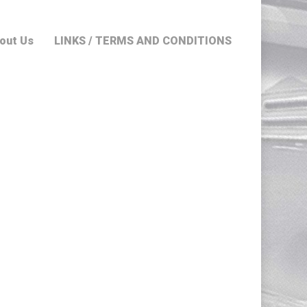
out Us
LINKS / TERMS AND CONDITIONS