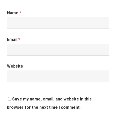
Name
*
Email
*
Website
Save my name, email, and website in this
browser for the next time I comment.