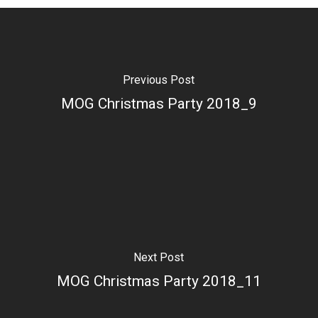
Previous Post
MOG Christmas Party 2018_9
Next Post
MOG Christmas Party 2018_11