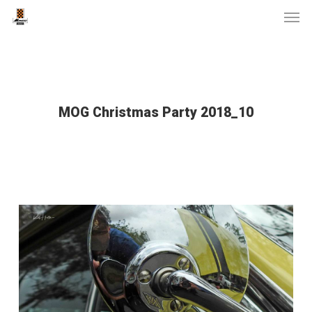
Men
Skip
to
main
content
MOG Christmas Party 2018_10