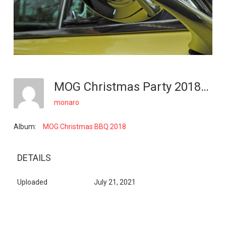
MOG Christmas Party 2018_10
monaro
Album:
MOG Christmas BBQ 2018
DETAILS
Uploaded
July 21, 2021