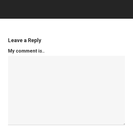
Leave a Reply
My comment is..