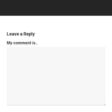
Leave a Reply
My comment is..