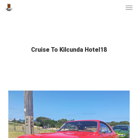
Men
Skip
to
main
content
Cruise To Kilcunda Hotel18