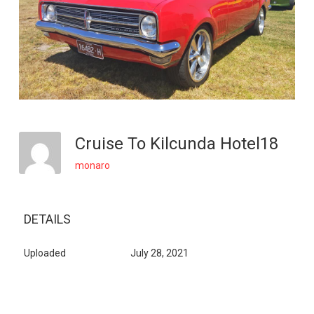
Cruise To Kilcunda Hotel18
monaro
DETAILS
Uploaded
July 28, 2021