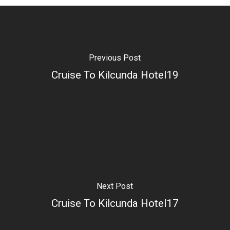
Previous Post
Cruise To Kilcunda Hotel19
Next Post
Cruise To Kilcunda Hotel17