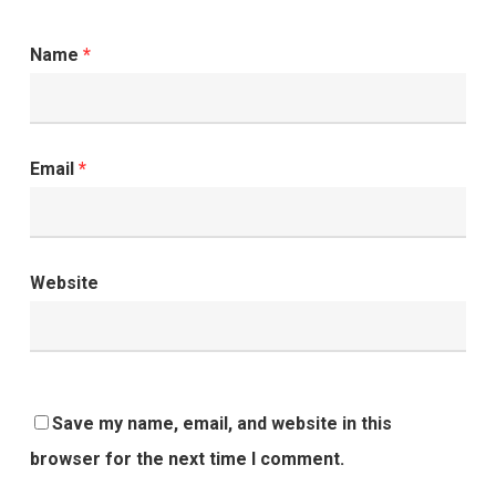
Name
*
Email
*
Website
Save my name, email, and website in this
browser for the next time I comment.