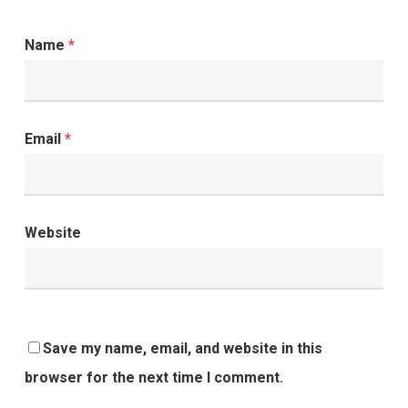
Name
*
Email
*
Website
Save my name, email, and website in this
browser for the next time I comment.