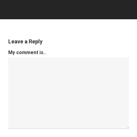
Leave a Reply
My comment is..