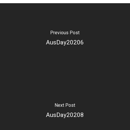
Previous Post
AusDay20206
Next Post
AusDay20208