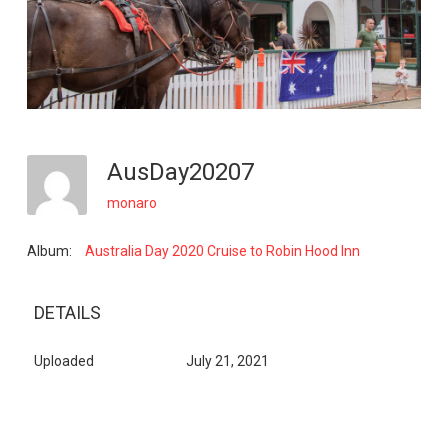
AusDay20207
monaro
Album:
Australia Day 2020 Cruise to Robin Hood Inn
DETAILS
Uploaded
July 21, 2021