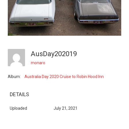
AusDay202019
monaro
Album:
Australia Day 2020 Cruise to Robin Hood Inn
DETAILS
Uploaded
July 21, 2021