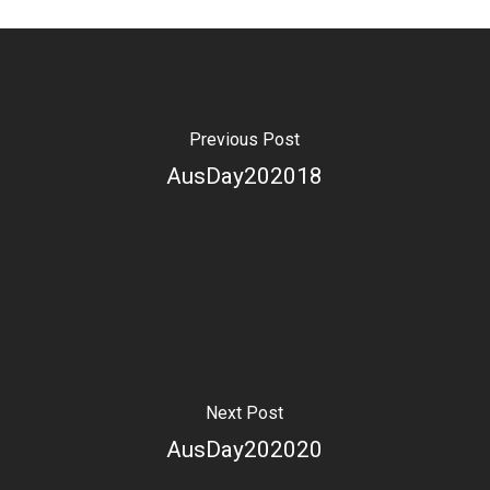
Previous Post
AusDay202018
Next Post
AusDay202020