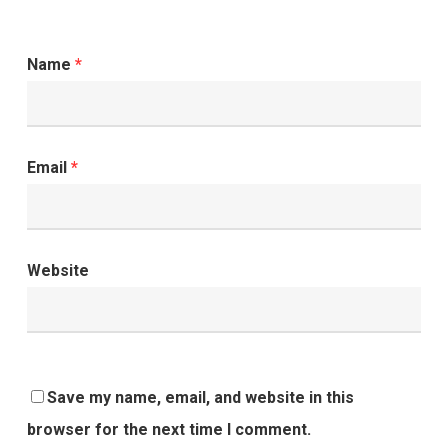
Name
*
Email
*
Website
Save my name, email, and website in this
browser for the next time I comment.