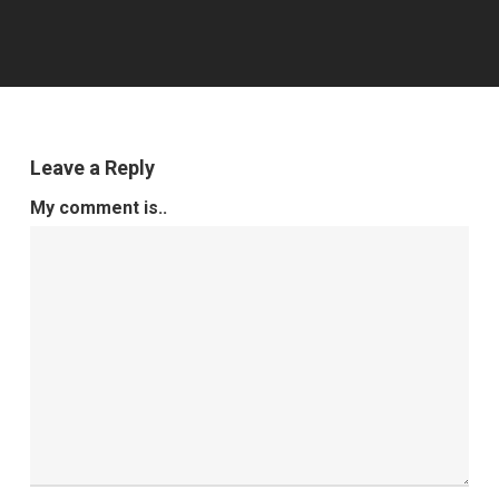
Leave a Reply
My comment is..