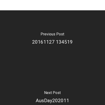
Previous Post
20161127 134519
Next Post
AusDay202011