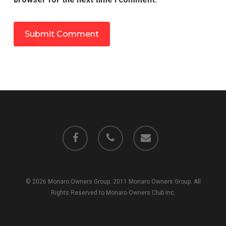
facebook
phone
email
© 2026 Monaro Owners Group. 2011 Monaro Owners Group. All
Rights Reserved to Monaro Owners Club Inc.