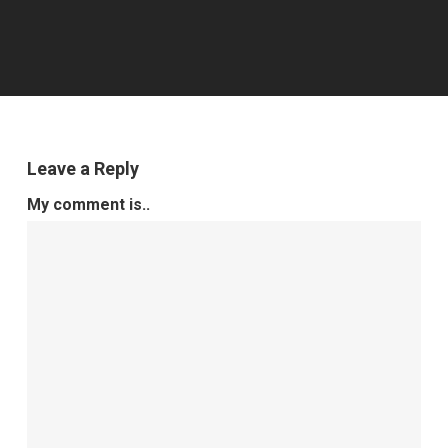
Leave a Reply
My comment is..