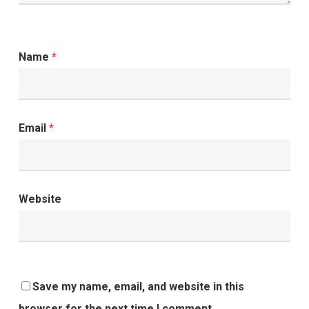
Name
*
Email
*
Website
Save my name, email, and website in this
browser for the next time I comment.