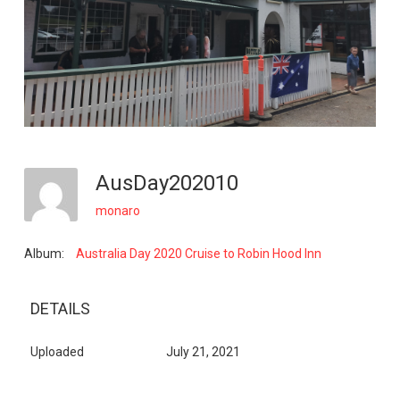
AusDay202010
monaro
Album:
Australia Day 2020 Cruise to Robin Hood Inn
DETAILS
Uploaded
July 21, 2021