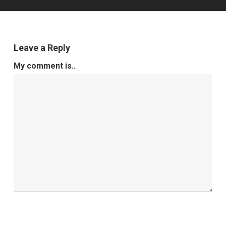
Leave a Reply
My comment is..