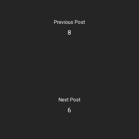
Previous Post
8
Next Post
6