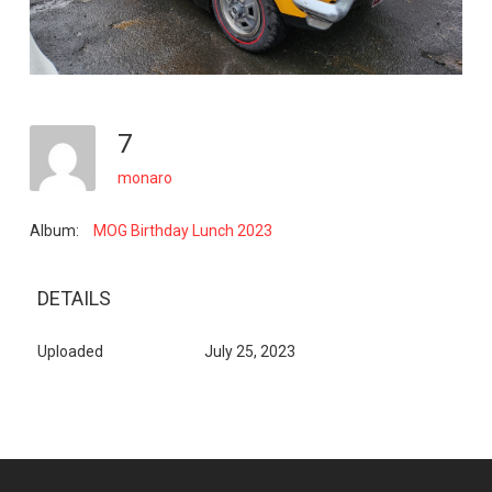
7
monaro
Album:
MOG Birthday Lunch 2023
DETAILS
Uploaded
July 25, 2023