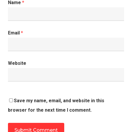
Name
*
Email
*
Website
Save my name, email, and website in this
browser for the next time I comment.