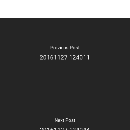
Previous Post
20161127 124011
Next Post