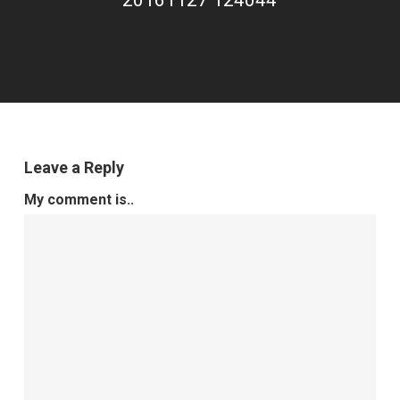
20161127 124044
Leave a Reply
My comment is..