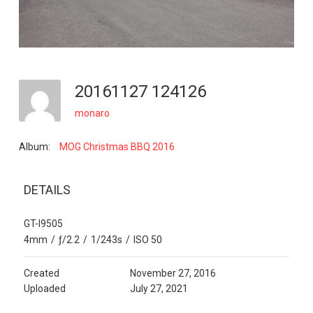
20161127 124126
monaro
Album:
MOG Christmas BBQ 2016
DETAILS
GT-I9505
4mm
/
ƒ/2.2
/
1/243s
/
ISO 50
Created
November 27, 2016
Uploaded
July 27, 2021