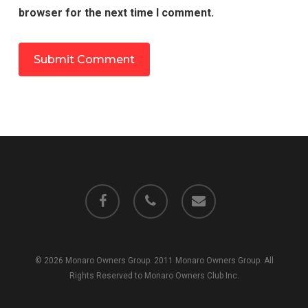
browser for the next time I comment.
facebook
phone
email
© 2026 Monaro Owners Group. 2011 Monaro Owners Group. All
Rights Reserved to Monaro Owners Club Inc.