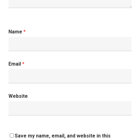
Name
*
Email
*
Website
Save my name, email, and website in this