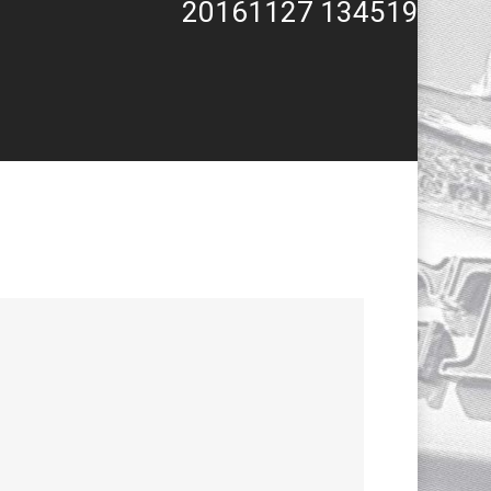
20161127 134519