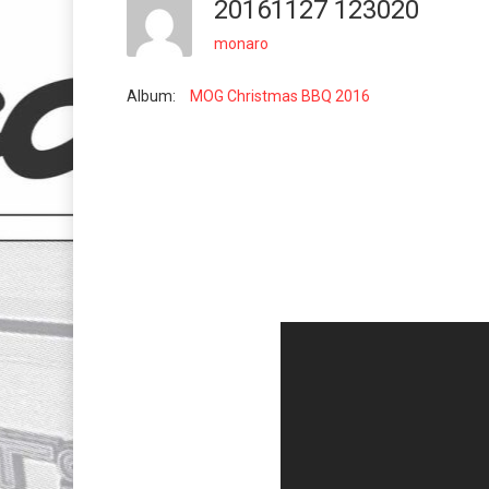
20161127 123020
monaro
Album:
MOG Christmas BBQ 2016