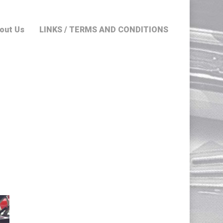
out Us
LINKS / TERMS AND CONDITIONS