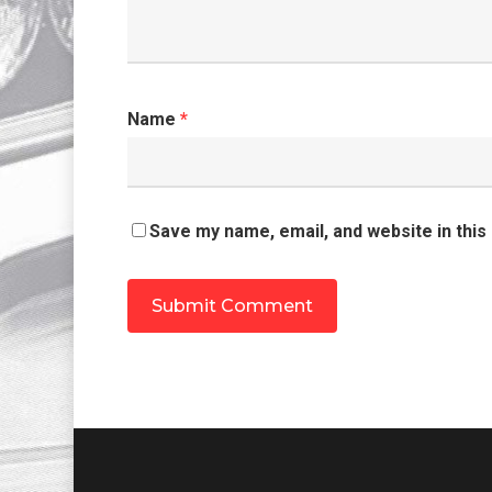
Name
*
Save my name, email, and website in this