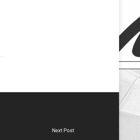
Next Post