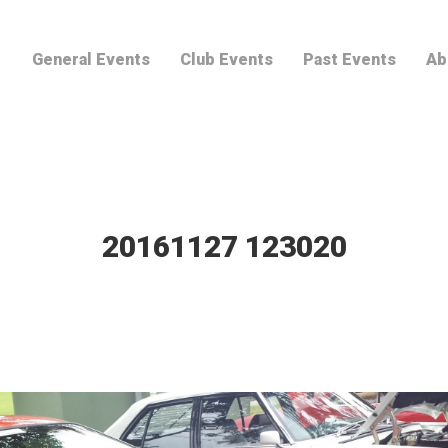
General Events
Club Events
Past Events
Ab
20161127 123020