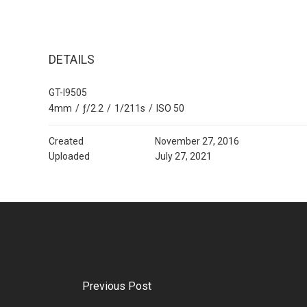
DETAILS
GT-I9505
4mm
/
ƒ/2.2
/
1/211s
/
ISO 50
Created
November 27, 2016
Uploaded
July 27, 2021
Previous Post