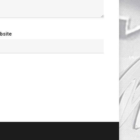
bsite