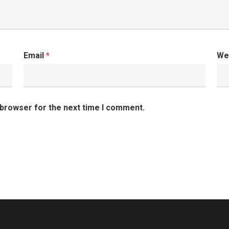
Email
*
We
 browser for the next time I comment.