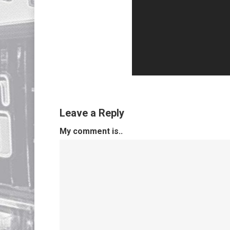
Leave a Reply
My comment is..