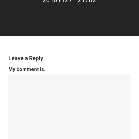
20161127 121702
Leave a Reply
My comment is..