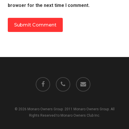
browser for the next time I comment.
facebook
phone
email
© 2026 Monaro Owners Group. 2011 Monaro Owners Group. All
Rights Reserved to Monaro Owners Club Inc.