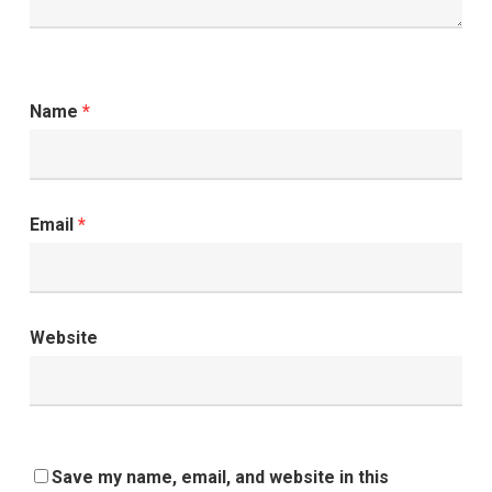
Name
*
Email
*
Website
Save my name, email, and website in this