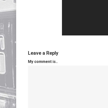
Leave a Reply
My comment is..