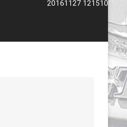
20161127 121510