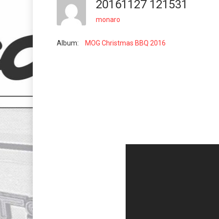
20161127 121531
monaro
Album:
MOG Christmas BBQ 2016