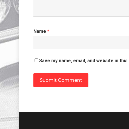
Name
*
Save my name, email, and website in this