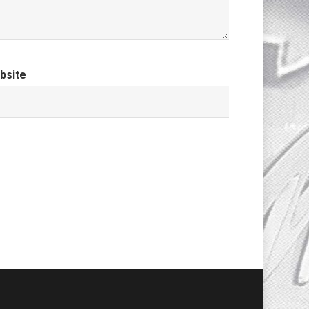
bsite