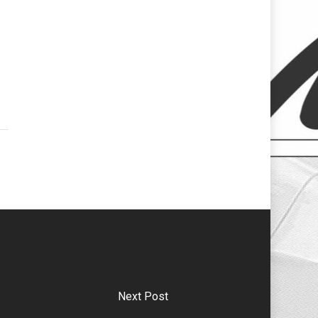
Next Post