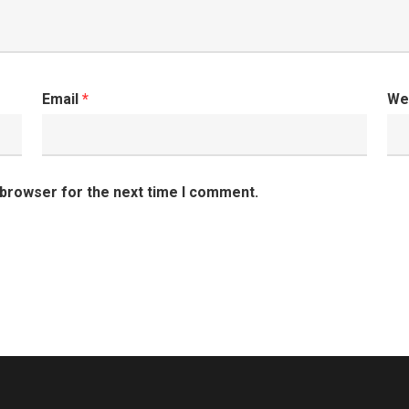
Email
*
We
 browser for the next time I comment.