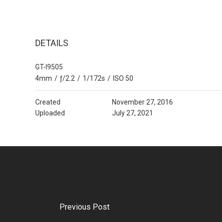
DETAILS
GT-I9505
4mm
/
ƒ/2.2
/
1/172s
/
ISO 50
Created
November 27, 2016
Uploaded
July 27, 2021
Previous Post