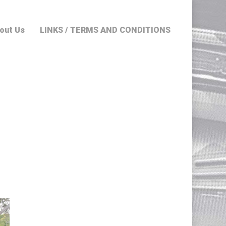
out Us
LINKS / TERMS AND CONDITIONS