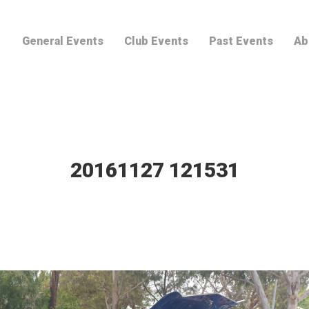
General Events
Club Events
Past Events
Ab
20161127 121531